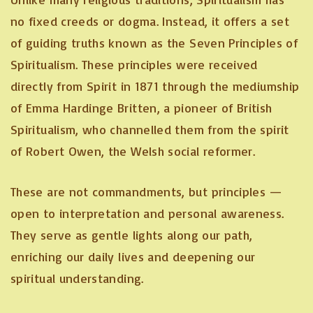
no fixed creeds or dogma. Instead, it offers a set
of guiding truths known as the Seven Principles of
Spiritualism. These principles were received
directly from Spirit in 1871 through the mediumship
of Emma Hardinge Britten, a pioneer of British
Spiritualism, who channelled them from the spirit
of Robert Owen, the Welsh social reformer.
These are not commandments, but principles —
open to interpretation and personal awareness.
They serve as gentle lights along our path,
enriching our daily lives and deepening our
spiritual understanding.