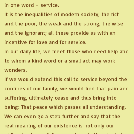
in one word – service.
It is the inequalities of modern society, the rich
and the poor, the weak and the strong, the wise
and the ignorant; all these provide us with an
incentive for love and for service.
In our daily life, we meet those who need help and
to whom a kind word or a small act may work
wonders.
If we would extend this call to service beyond the
confines of our family, we would find that pain and
suffering, ultimately cease and thus bring into
being: That peace which passes all understanding.
We can even go a step further and say that the
real meaning of our existence is not only our