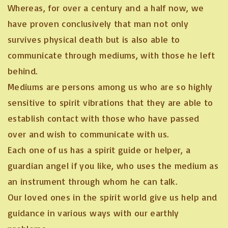
Whereas, for over a century and a half now, we
have proven conclusively that man not only
survives physical death but is also able to
communicate through mediums, with those he left
behind.
Mediums are persons among us who are so highly
sensitive to spirit vibrations that they are able to
establish contact with those who have passed
over and wish to communicate with us.
Each one of us has a spirit guide or helper, a
guardian angel if you like, who uses the medium as
an instrument through whom he can talk.
Our loved ones in the spirit world give us help and
guidance in various ways with our earthly