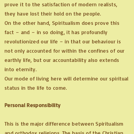
prove it to the satisfaction of modern realists,
they have lost their hold on the people.
On the other hand, Spiritualism does prove this
fact – and – in so doing, it has profoundly
revolutionized our life – in that our behaviour is
not only accounted for within the confines of our
earthly life, but our accountability also extends
into eternity.
Our mode of living here will determine our spiritual
status in the life to come.
Personal Responsibility
This is the major difference between Spiritualism
and orthodox religions. The basis of the Christian