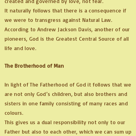
created and governed by love, not fear.
It naturally follows that there is a consequence if
we were to transgress against Natural Law.
According to Andrew Jackson Davis, another of our
pioneers, God is the Greatest Central Source of all
life and love.
The Brotherhood of Man
In light of The Fatherhood of God it follows that we
are not only God’s children, but also brothers and
sisters in one family consisting of many races and
colours.
This gives us a dual responsibility not only to our
Father but also to each other, which we can sum up