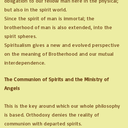
obligation to our fellow man here in the physical;
but also in the spirit world.
Since the spirit of man is immortal; the
brotherhood of man is also extended, into the
spirit spheres.
Spiritualism gives a new and evolved perspective
on the meaning of Brotherhood and our mutual
interdependence.
The Communion of Spirits and the Ministry of
Angels
This is the key around which our whole philosophy
is based. Orthodoxy denies the reality of
communion with departed spirits.