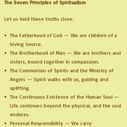
The Seven Principles of Spiritualism
Let us hold these truths close:
The Fatherhood of God — We are children of a
loving Source.
The Brotherhood of Man — We are brothers and
sisters, bound together in compassion.
The Communion of Spirits and the Ministry of
Angels — Spirit walks with us, guiding and
uplifting.
The Continuous Existence of the Human Soul —
Life continues beyond the physical, and the soul
endures.
Personal Responsibility — We carry