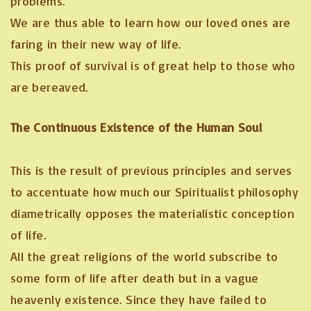
problems.
We are thus able to learn how our loved ones are
faring in their new way of life.
This proof of survival is of great help to those who
are bereaved.
The Continuous Existence of the Human Soul
This is the result of previous principles and serves
to accentuate how much our Spiritualist philosophy
diametrically opposes the materialistic conception
of life.
All the great religions of the world subscribe to
some form of life after death but in a vague
heavenly existence. Since they have failed to