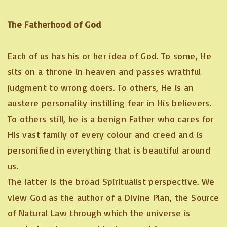
The Fatherhood of God
Each of us has his or her idea of God. To some, He
sits on a throne in heaven and passes wrathful
judgment to wrong doers. To others, He is an
austere personality instilling fear in His believers.
To others still, he is a benign Father who cares for
His vast family of every colour and creed and is
personified in everything that is beautiful around
us.
The latter is the broad Spiritualist perspective. We
view God as the author of a Divine Plan, the Source
of Natural Law through which the universe is