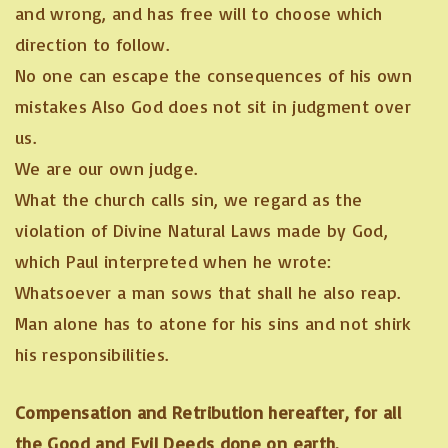
and wrong, and has free will to choose which
direction to follow.
No one can escape the consequences of his own
mistakes Also God does not sit in judgment over
us.
We are our own judge.
What the church calls sin, we regard as the
violation of Divine Natural Laws made by God,
which Paul interpreted when he wrote:
Whatsoever a man sows that shall he also reap.
Man alone has to atone for his sins and not shirk
his responsibilities.
Compensation and Retribution hereafter, for all
the Good and Evil Deeds done on earth.