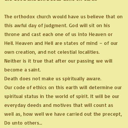
The orthodox church would have us believe that on
this awful day of judgment. God will sit on his
throne and cast each one of us into Heaven or
Hell. Heaven and Hell are states of mind – of our
own creation, and not celestial localities.
Neither is it true that after our passing we will
become a saint.
Death does not make us spiritually aware.
Our code of ethics on this earth will determine our
spiritual status in the world of spirit. It will be our
everyday deeds and motives that will count as
well as, how well we have carried out the precept,
Do unto others…