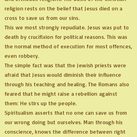
religion rests on the belief that Jesus died on a
cross to save us from our sins.
This we most strongly repudiate. Jesus was put to
death by crucifixion for political reasons. This was
the normal method of execution for most offences,
even robbery.
The simple fact was that the Jewish priests were
afraid that Jesus would diminish their influence
through his teaching and healing. The Romans also
feared that he might raise a rebellion against
them: He stirs up the people.
Spiritualism asserts that no one can save us from
our wrong doing but ourselves. Man through his
conscience, knows the difference between right