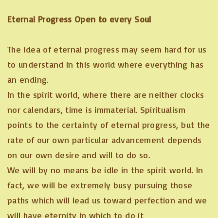
Eternal Progress Open to every Soul
The idea of eternal progress may seem hard for us
to understand in this world where everything has
an ending.
In the spirit world, where there are neither clocks
nor calendars, time is immaterial. Spiritualism
points to the certainty of eternal progress, but the
rate of our own particular advancement depends
on our own desire and will to do so.
We will by no means be idle in the spirit world. In
fact, we will be extremely busy pursuing those
paths which will lead us toward perfection and we
will have eternity in which to do it