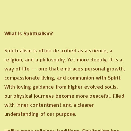
What Is Spiritualism?
Spiritualism is often described as a science, a
religion, and a philosophy. Yet more deeply, it is a
way of life — one that embraces personal growth,
compassionate living, and communion with Spirit.
With loving guidance from higher evolved souls,
our physical journeys become more peaceful, filled
with inner contentment and a clearer
understanding of our purpose.
Unlike many religious traditions, Spiritualism has