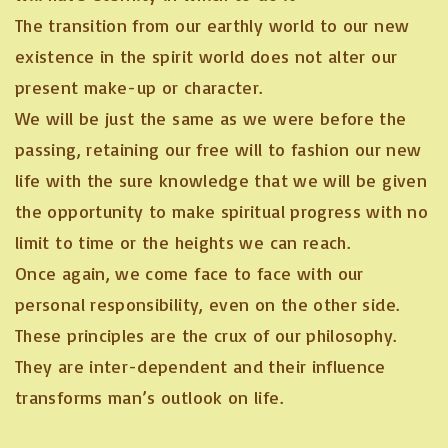
The transition from our earthly world to our new
existence in the spirit world does not alter our
present make-up or character.
We will be just the same as we were before the
passing, retaining our free will to fashion our new
life with the sure knowledge that we will be given
the opportunity to make spiritual progress with no
limit to time or the heights we can reach.
Once again, we come face to face with our
personal responsibility, even on the other side.
These principles are the crux of our philosophy.
They are inter-dependent and their influence
transforms man’s outlook on life.