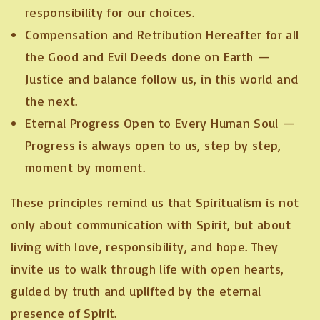
responsibility for our choices.
Compensation and Retribution Hereafter for all
the Good and Evil Deeds done on Earth —
Justice and balance follow us, in this world and
the next.
Eternal Progress Open to Every Human Soul —
Progress is always open to us, step by step,
moment by moment.
These principles remind us that Spiritualism is not
only about communication with Spirit, but about
living with love, responsibility, and hope. They
invite us to walk through life with open hearts,
guided by truth and uplifted by the eternal
presence of Spirit.